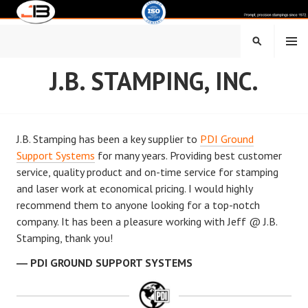
Skip
to
content
MENU
SEARCH
J.B. STAMPING, INC.
J.B. Stamping has been a key supplier to
PDI Ground
Support Systems
for many years. Providing best customer
service, quality product and on-time service for stamping
and laser work at economical pricing. I would highly
recommend them to anyone looking for a top-notch
company. It has been a pleasure working with Jeff @ J.B.
Stamping, thank you!
PDI GROUND SUPPORT SYSTEMS