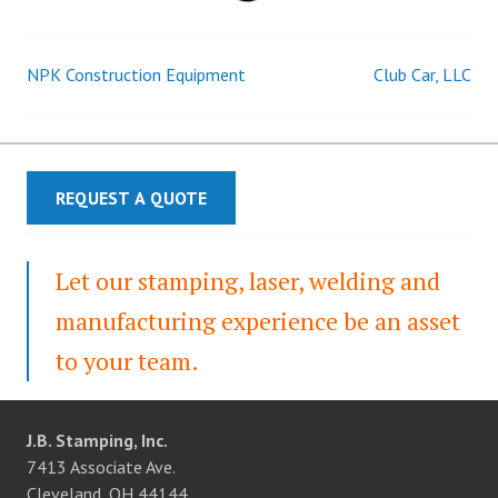
NPK Construction Equipment
Club Car, LLC
Post
navigation
REQUEST A QUOTE
Let our stamping, laser, welding and
manufacturing experience be an asset
to your team.
J.B. Stamping, Inc.
7413 Associate Ave.
Cleveland, OH 44144