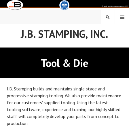
Skip
to
content
MENU
SEARCH
J.B. STAMPING, INC.
Tool & Die
J.B. Stamping builds and maintains single stage and
progressive stamping tooling. We also provide maintenance
for our customers’ supplied tooling. Using the latest
tooling software, experience and training, our highly skilled
staff will completely develop your parts from concept to
production.