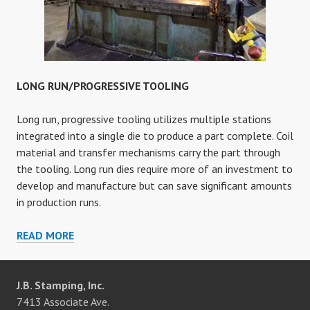
LONG RUN/PROGRESSIVE TOOLING
Long run, progressive tooling utilizes multiple stations
integrated into a single die to produce a part complete. Coil
material and transfer mechanisms carry the part through
the tooling. Long run dies require more of an investment to
develop and manufacture but can save significant amounts
in production runs.
LONG
READ MORE
RUN/PROGRESSIVE
TOOLING
J.B. Stamping, Inc.
7413 Associate Ave.