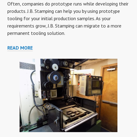
Often, companies do prototype runs while developing their
products. J.B. Stamping can help you by using prototype
tooling for your initial production samples. As your
requirements grow, J.B. Stamping can migrate to a more
permanent tooling solution.
PROTOTYPE
READ MORE
TOOLING