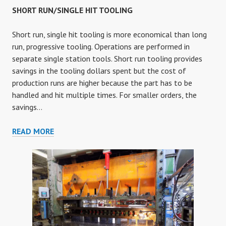
SHORT RUN/SINGLE HIT TOOLING
Short run, single hit tooling is more economical than long
run, progressive tooling. Operations are performed in
separate single station tools. Short run tooling provides
savings in the tooling dollars spent but the cost of
production runs are higher because the part has to be
handled and hit multiple times. For smaller orders, the
savings…
SHORT
READ MORE
RUN/SINGLE
HIT
TOOLING