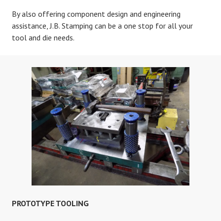
By also offering component design and engineering
assistance, J.B. Stamping can be a one stop for all your
tool and die needs.
PROTOTYPE TOOLING