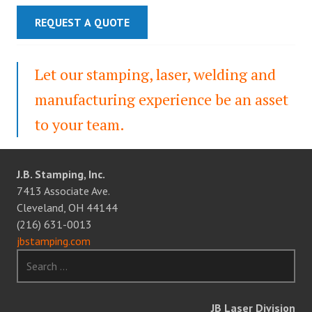
REQUEST A QUOTE
Let our stamping, laser, welding and
manufacturing experience be an asset
to your team.
J.B. Stamping, Inc.
7413 Associate Ave.
Cleveland, OH 44144
(216) 631-0013
jbstamping.com
Search
for:
JB Laser Division