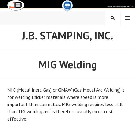
Skip
to
content
MENU
SEARCH
J.B. STAMPING, INC.
MIG Welding
MIG (Metal Inert Gas) or GMAW (Gas Metal Arc Welding) is
for welding thicker materials where speed is more
important than cosmetics. MIG welding requires less skill
than TIG welding and is therefore usually more cost
effective.