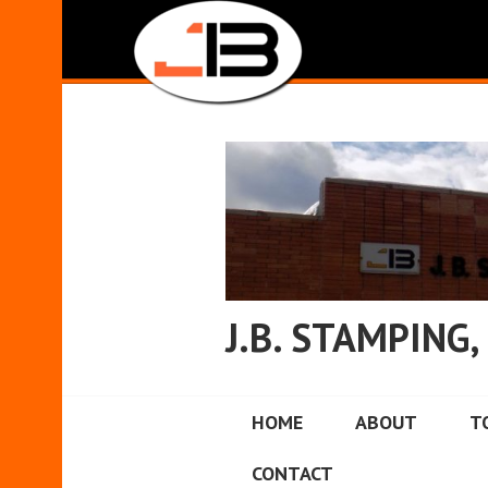
Skip
to
content
J.B. STAMPING, 
HOME
ABOUT
T
CONTACT