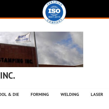
INC.
OOL & DIE
FORMING
WELDING
LASER