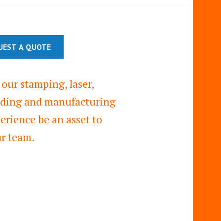
UEST A QUOTE
 our stamping, laser,
ding and manufacturing
erience be an asset to
r team.