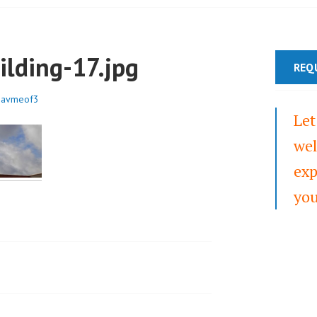
ilding-17.jpg
REQ
3avmeof3
Let
wel
exp
you