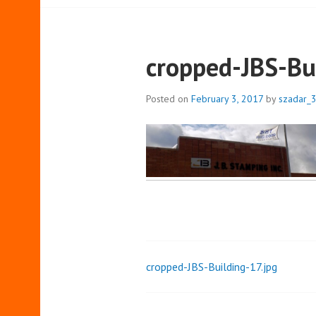
cropped-JBS-Bu
Posted on
February 3, 2017
by
szadar_
cropped-JBS-Building-17.jpg
Post
navigation