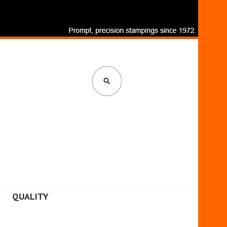
SEARCH
QUALITY