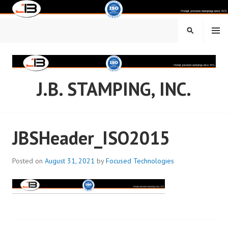
Skip
to
content
MENU
SEARCH
J.B. STAMPING, INC.
JBSHeader_ISO2015
Posted on
August 31, 2021
by
Focused Technologies