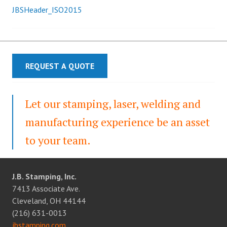
JBSHeader_ISO2015
Post
navigation
REQUEST A QUOTE
Let our stamping, laser, welding and
manufacturing experience be an asset
to your team.
J.B. Stamping, Inc.
7413 Associate Ave.
Cleveland, OH 44144
(216) 631-0013
jbstamping.com