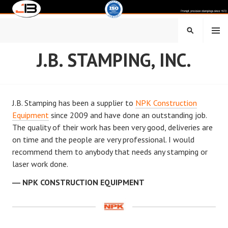
Skip
to
content
MENU
SEARCH
J.B. STAMPING, INC.
J.B. Stamping has been a supplier to
NPK Construction
Equipment
since 2009 and have done an outstanding job.
The quality of their work has been very good, deliveries are
on time and the people are very professional. I would
recommend them to anybody that needs any stamping or
laser work done.
NPK CONSTRUCTION EQUIPMENT