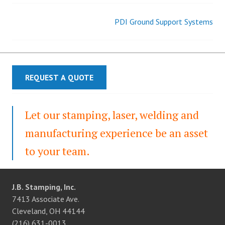
PDI Ground Support Systems
Post
navigation
REQUEST A QUOTE
Let our stamping, laser, welding and
manufacturing experience be an asset
to your team.
J.B. Stamping, Inc.
7413 Associate Ave.
Cleveland, OH 44144
(216) 631-0013